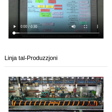
Linja tal-Produzzjoni