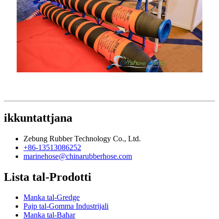
ikkuntattjana
Zebung Rubber Technology Co., Ltd.
+86-13513086252
marinehose@chinarubberhose.com
Lista tal-Prodotti
Manka tal-Gredge
Pajp tal-Gomma Industrijali
Manka tal-Baħar