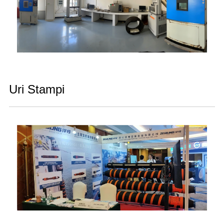
Uri Stampi