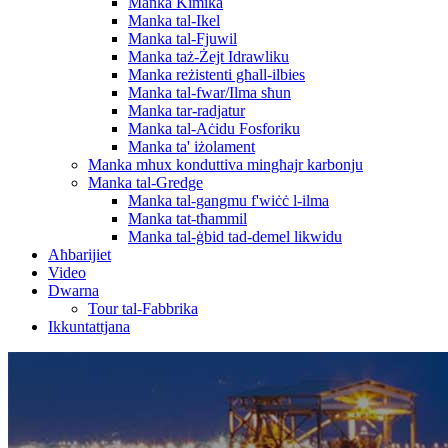
Manka Kimika
Manka tal-Ikel
Manka tal-Fjuwil
Manka taż-Żejt Idrawliku
Manka reżistenti għall-ilbies
Manka tal-fwar/Ilma sħun
Manka tar-radjatur
Manka tal-Aċidu Fosforiku
Manka ta' iżolament
Manka mhux konduttiva mingħajr karbonju
Manka tal-Gredge
Manka tal-gangmu f'wiċċ l-ilma
Manka tat-tħammil
Manka tal-ġbid tad-demel likwidu
Aħbarijiet
Video
Dwarna
Tour tal-Fabbrika
Ikkuntattjana