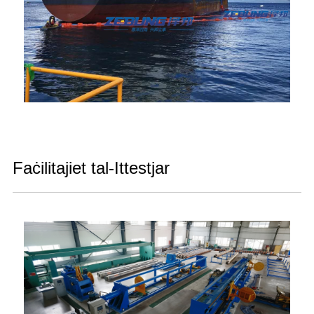
Faċilitajiet tal-Ittestjar