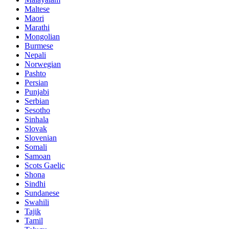
Maltese
Maori
Marathi
Mongolian
Burmese
Nepali
Norwegian
Pashto
Persian
Punjabi
Serbian
Sesotho
Sinhala
Slovak
Slovenian
Somali
Samoan
Scots Gaelic
Shona
Sindhi
Sundanese
Swahili
Tajik
Tamil