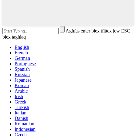
Agħfas enter biex tfittex jew ESC
biex tagħlaq
English
French
German
Portuguese
Spanish
Russian
Japanese
Korean
Arabic
Irish
Greek
Turkish
Italian
Danish
Romanian
Indonesian
Czech