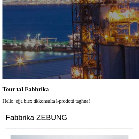
Tour tal-Fabbrika
Hello, ejja biex tikkonsulta l-prodotti tagħna!
Fabbrika ZEBUNG