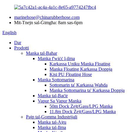
marinehose@chinarubberhose.com
Mit-Tnejn sal-Ġimgħa: 8am sas-6pm
English
Dar
Prodotti
Manka tal-Baħar
Manka f'wiċċ l-ilma
Karkassa Uniku Manka Floating
Manka Floating Karkassa Doppja
Kisi PU Floating Hose
Manka Sottomarina
Sottomarin ta' Karkassa Waħda
Manka Sottomarina ta' Karkassa Doppja
Manka tal-Baċir
Vapur Sa Vapur Manka
50m Dock Żejt/Gass/LPG Manka
11.8m Dock Żejt/Gass/LPG Manka
Pajp tal-Gomma Industrijali
Manka tal-Ajru
Manka tal-Ilma