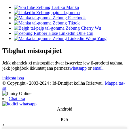
Tibgħat mistoqsijiet
Jekk għandek xi mistoqsijiet dwar is-servizz jew il-prodotti tagħna,
jekk jogħġbok ikkuntattjana permezz
whatsapp
or
email
.
inkjesta issa
© Copyright - 2003-2024 : Id-Drittijiet kollha Riżervati.
Mappa tas-
sit
Chat issa
Android
IOS
x