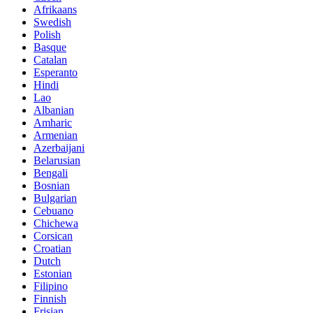
Afrikaans
Swedish
Polish
Basque
Catalan
Esperanto
Hindi
Lao
Albanian
Amharic
Armenian
Azerbaijani
Belarusian
Bengali
Bosnian
Bulgarian
Cebuano
Chichewa
Corsican
Croatian
Dutch
Estonian
Filipino
Finnish
Frisian