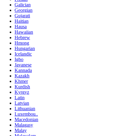
Galician
Georgian
Gujarati
Haitian
Hausa
Hawaiian
Hebrew
Hmong
Hungarian
Icelandic
Igbo
Javanese
Kannada
Kazakh
Khmer
Kurdish
Kyrgyz
Latin
Latvian
Lithuanian
Luxembou..
Macedonian
Malagasy
Malay
Malayalam