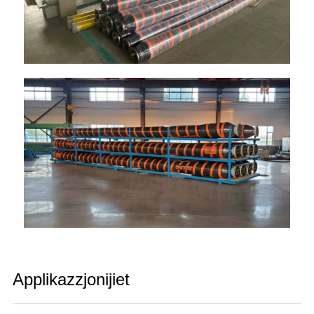
Applikazzjonijiet