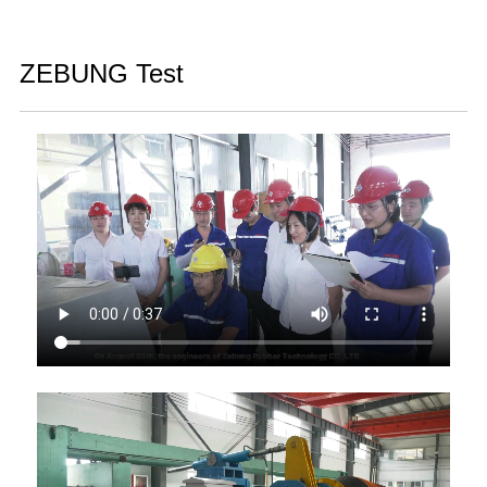
ZEBUNG Test